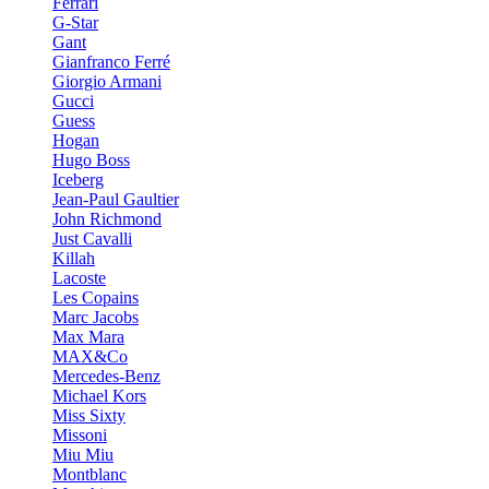
Ferrari
G-Star
Gant
Gianfranco Ferré
Giorgio Armani
Gucci
Guess
Hogan
Hugo Boss
Iceberg
Jean-Paul Gaultier
John Richmond
Just Cavalli
Killah
Lacoste
Les Copains
Marc Jacobs
Max Mara
MAX&Co
Mercedes-Benz
Michael Kors
Miss Sixty
Missoni
Miu Miu
Montblanc