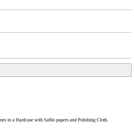
s in a Hardcase with Safilo papers and Polishing Cloth.