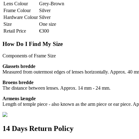
Lens Colour
Grey-Brown
Frame Colour
Silver
Hardware Colour
Silver
Size
One size
Retail Price
€300
How Do I Find My Size
Components of Frame Size
Glassets bredde
Measured from outermost edges of lenses horizontally. Approx. 40 
Broens bredde
The distance between lenses. Approx. 14 mm - 24 mm.
Armens længde
Length of temple piece - also known as the arm piece or ear piece.
14 Days Return Policy