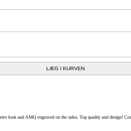
LÆG I KURVEN
ro look and AMQ engraved on the sides. Top quality and design! Come