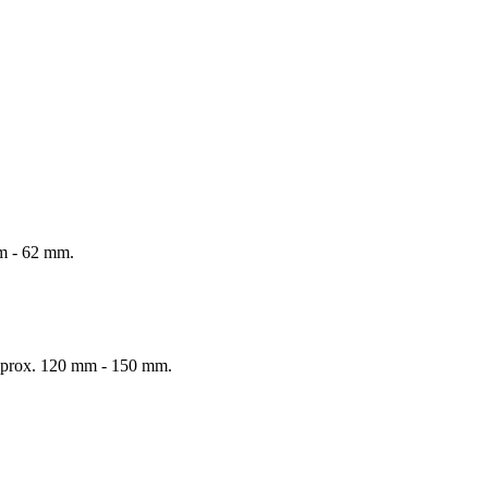
mm - 62 mm.
 Approx. 120 mm - 150 mm.