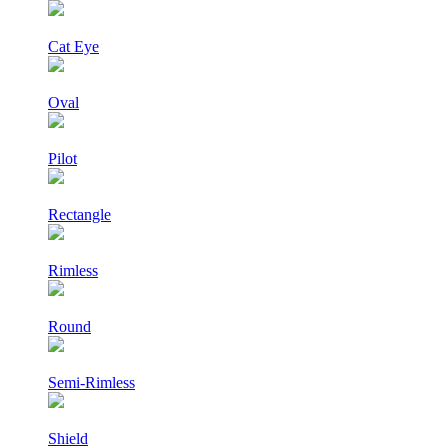
Cat Eye
Oval
Pilot
Rectangle
Rimless
Round
Semi-Rimless
Shield