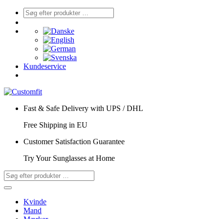
Kundeservice
Fast & Safe Delivery with UPS / DHL
Free Shipping in EU
Customer Satisfaction Guarantee
Try Your Sunglasses at Home
Kvinde
Mand