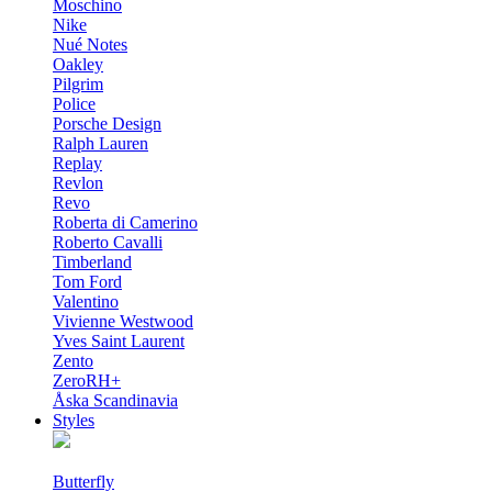
Moschino
Nike
Nué Notes
Oakley
Pilgrim
Police
Porsche Design
Ralph Lauren
Replay
Revlon
Revo
Roberta di Camerino
Roberto Cavalli
Timberland
Tom Ford
Valentino
Vivienne Westwood
Yves Saint Laurent
Zento
ZeroRH+
Åska Scandinavia
Styles
Butterfly