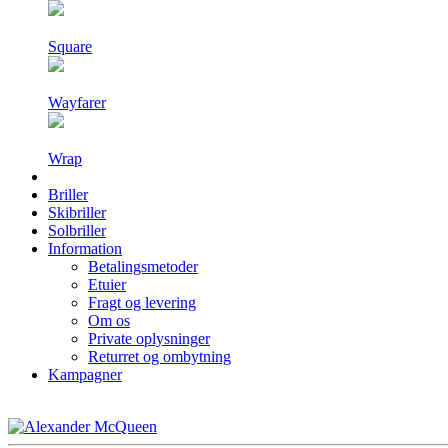
Square
Wayfarer
Wrap
Briller
Skibriller
Solbriller
Information
Betalingsmetoder
Etuier
Fragt og levering
Om os
Private oplysninger
Returret og ombytning
Kampagner