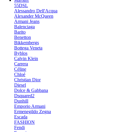
Mærker
55DSL
Alessandro Dell'Acqua
Alexander McQueen
Armani Jeans
Balenciaga
Barito
Benetton
Bikkembergs
Bottega Veneta
Byblos
Calvin Klein
Carrera
Céline
Chloé
Christian Dior
Diesel
Dolce & Gabbana
Dsquared2
Dunhill
Emporio Armani
Ermenegildo Zegna
Escada
FASHION
Fendi