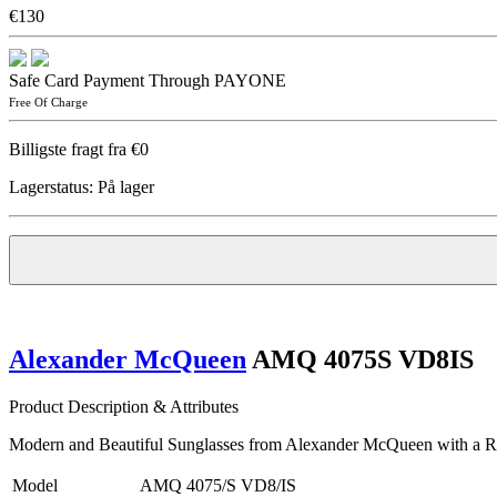
€130
Safe Card Payment Through PAYONE
Free Of Charge
Billigste fragt fra €0
Lagerstatus:
På lager
Alexander McQueen
AMQ 4075S VD8IS
Product Description & Attributes
Modern and Beautiful Sunglasses from Alexander McQueen with a Ret
Model
AMQ 4075/S VD8/IS