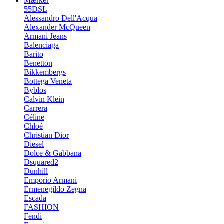
Mærker
55DSL
Alessandro Dell'Acqua
Alexander McQueen
Armani Jeans
Balenciaga
Barito
Benetton
Bikkembergs
Bottega Veneta
Byblos
Calvin Klein
Carrera
Céline
Chloé
Christian Dior
Diesel
Dolce & Gabbana
Dsquared2
Dunhill
Emporio Armani
Ermenegildo Zegna
Escada
FASHION
Fendi