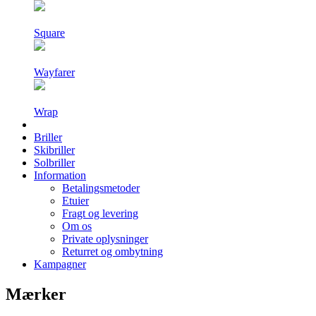
Square
Wayfarer
Wrap
Briller
Skibriller
Solbriller
Information
Betalingsmetoder
Etuier
Fragt og levering
Om os
Private oplysninger
Returret og ombytning
Kampagner
Mærker