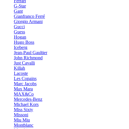
Ferrari
G-Star
Gant
Gianfranco Ferré
Giorgio Armani
Gucci
Guess
Hogan
Hugo Boss
Iceberg
Jean-Paul Gaultier
John Richmond
Just Cavalli
Killah
Lacoste
Les Copains
Marc Jacobs
Max Mara
MAX&Co
Mercedes-Benz
Michael Kors
Miss Sixty
Missoni
Miu Miu
Montblanc