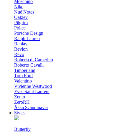
Moschino
Nike
Nué Notes
Oakley
Pilgrim
Police
Porsche Design
Ralph Lauren
Replay
Revlon
Revo
Roberta di Camerino
Roberto Cavalli
Timberland
Tom Ford
Valentino
Vivienne Westwood
Yves Saint Laurent
Zento
ZeroRH+
Åska Scandinavia
Styles
Butterfly