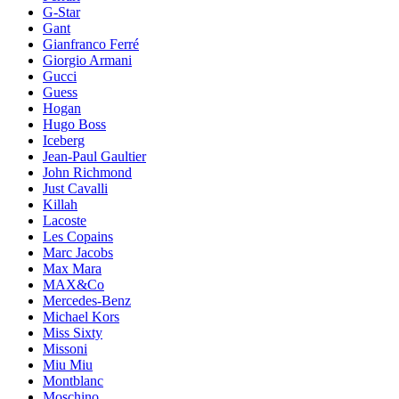
G-Star
Gant
Gianfranco Ferré
Giorgio Armani
Gucci
Guess
Hogan
Hugo Boss
Iceberg
Jean-Paul Gaultier
John Richmond
Just Cavalli
Killah
Lacoste
Les Copains
Marc Jacobs
Max Mara
MAX&Co
Mercedes-Benz
Michael Kors
Miss Sixty
Missoni
Miu Miu
Montblanc
Moschino