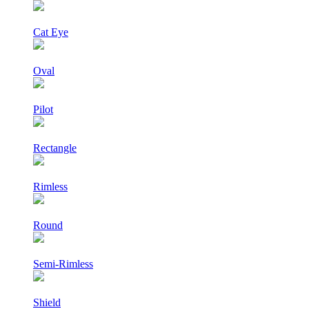
Cat Eye
Oval
Pilot
Rectangle
Rimless
Round
Semi-Rimless
Shield