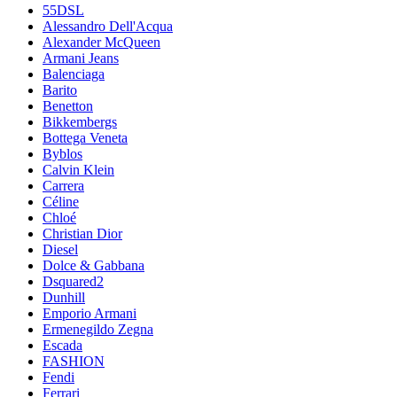
55DSL
Alessandro Dell'Acqua
Alexander McQueen
Armani Jeans
Balenciaga
Barito
Benetton
Bikkembergs
Bottega Veneta
Byblos
Calvin Klein
Carrera
Céline
Chloé
Christian Dior
Diesel
Dolce & Gabbana
Dsquared2
Dunhill
Emporio Armani
Ermenegildo Zegna
Escada
FASHION
Fendi
Ferrari