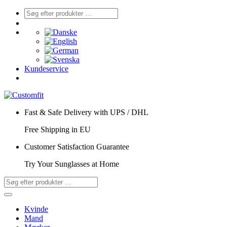
Kundeservice
Fast & Safe Delivery with UPS / DHL
Free Shipping in EU
Customer Satisfaction Guarantee
Try Your Sunglasses at Home
Kvinde
Mand