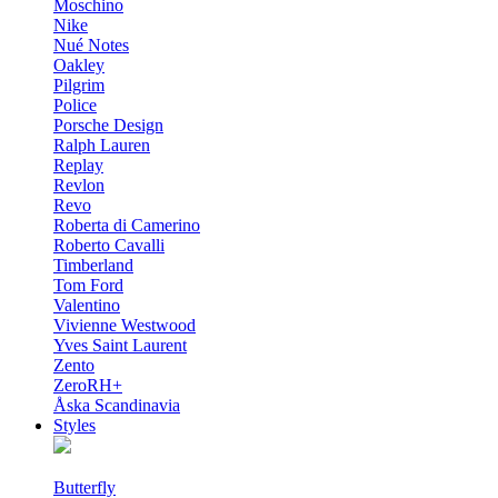
Moschino
Nike
Nué Notes
Oakley
Pilgrim
Police
Porsche Design
Ralph Lauren
Replay
Revlon
Revo
Roberta di Camerino
Roberto Cavalli
Timberland
Tom Ford
Valentino
Vivienne Westwood
Yves Saint Laurent
Zento
ZeroRH+
Åska Scandinavia
Styles
Butterfly