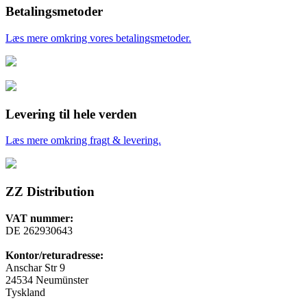
Betalingsmetoder
Læs mere omkring vores betalingsmetoder.
Levering til hele verden
Læs mere omkring fragt & levering.
ZZ Distribution
VAT nummer:
DE 262930643
Kontor/returadresse:
Anschar Str 9
24534 Neumünster
Tyskland