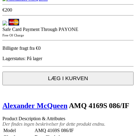
€200
Safe Card Payment Through PAYONE
Free Of Charge
Billigste fragt fra €0
Lagerstatus:
På lager
LÆG I KURVEN
Alexander McQueen
AMQ 4169S 086/IF
Product Description & Attributes
Der findes ingen beskrivelser for dette produkt endnu.
Model
AMQ 4169S 086/IF