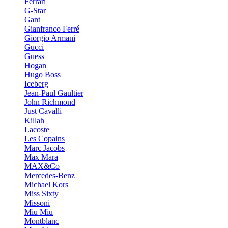
Ferrari
G-Star
Gant
Gianfranco Ferré
Giorgio Armani
Gucci
Guess
Hogan
Hugo Boss
Iceberg
Jean-Paul Gaultier
John Richmond
Just Cavalli
Killah
Lacoste
Les Copains
Marc Jacobs
Max Mara
MAX&Co
Mercedes-Benz
Michael Kors
Miss Sixty
Missoni
Miu Miu
Montblanc