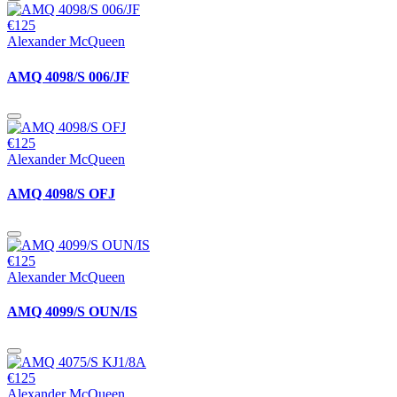
€125
Alexander McQueen
AMQ 4098/S 006/JF
€125
Alexander McQueen
AMQ 4098/S OFJ
€125
Alexander McQueen
AMQ 4099/S OUN/IS
€125
Alexander McQueen