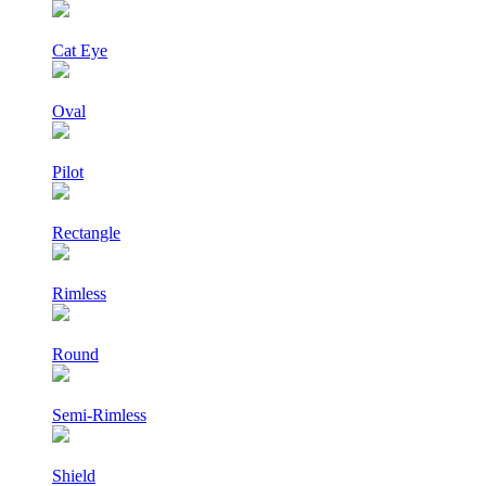
Cat Eye
Oval
Pilot
Rectangle
Rimless
Round
Semi-Rimless
Shield