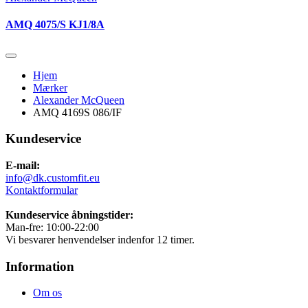
AMQ 4075/S KJ1/8A
Hjem
Mærker
Alexander McQueen
AMQ 4169S 086/IF
Kundeservice
E-mail:
info@dk.customfit.eu
Kontaktformular
Kundeservice åbningstider:
Man-fre: 10:00-22:00
Vi besvarer henvendelser indenfor 12 timer.
Information
Om os