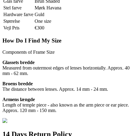
Glas farve
Brun Shaded
Stel farve
Mørk Havana
Hardware farve
Guld
Størrelse
One size
Vejl Pris
€300
How Do I Find My Size
Components of Frame Size
Glassets bredde
Measured from outermost edges of lenses horizontally. Approx. 40
mm - 62 mm.
Broens bredde
The distance between lenses. Approx. 14 mm - 24 mm.
Armens længde
Length of temple piece - also known as the arm piece or ear piece.
Approx. 120 mm - 150 mm.
14 Days Return Policy