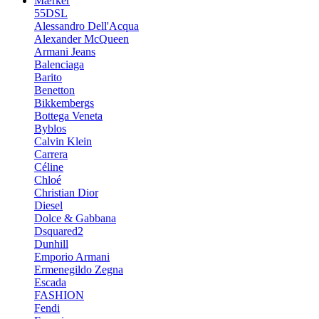
Mærker
55DSL
Alessandro Dell'Acqua
Alexander McQueen
Armani Jeans
Balenciaga
Barito
Benetton
Bikkembergs
Bottega Veneta
Byblos
Calvin Klein
Carrera
Céline
Chloé
Christian Dior
Diesel
Dolce & Gabbana
Dsquared2
Dunhill
Emporio Armani
Ermenegildo Zegna
Escada
FASHION
Fendi