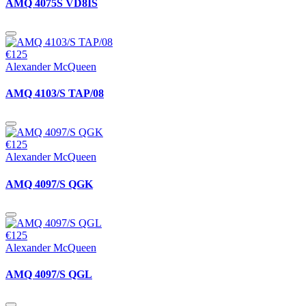
AMQ 4075S VD8IS
€125
Alexander McQueen
AMQ 4103/S TAP/08
€125
Alexander McQueen
AMQ 4097/S QGK
€125
Alexander McQueen
AMQ 4097/S QGL