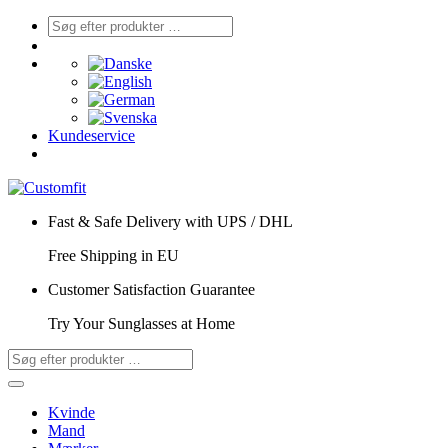
Kundeservice
Fast & Safe Delivery with UPS / DHL
Free Shipping in EU
Customer Satisfaction Guarantee
Try Your Sunglasses at Home
Kvinde
Mand