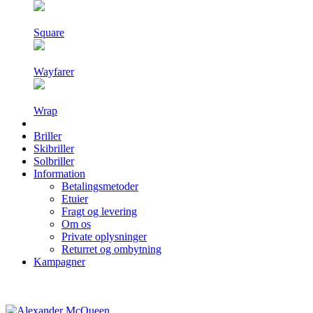
Square
Wayfarer
Wrap
Briller
Skibriller
Solbriller
Information
Betalingsmetoder
Etuier
Fragt og levering
Om os
Private oplysninger
Returret og ombytning
Kampagner