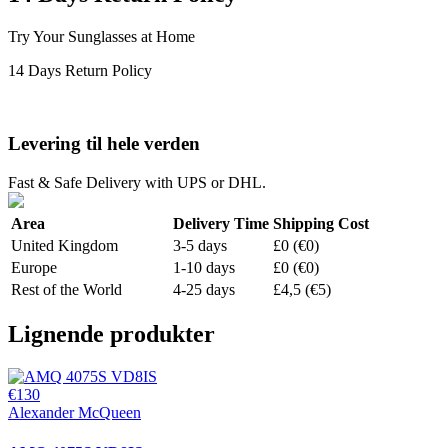
Try Your Sunglasses at Home
14 Days Return Policy
Levering til hele verden
Fast & Safe Delivery with UPS or DHL.
Area
Delivery Time
Shipping Cost
United Kingdom
3-5 days
£0 (€0)
Europe
1-10 days
£0 (€0)
Rest of the World
4-25 days
£4,5 (€5)
Lignende produkter
€130
Alexander McQueen