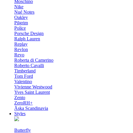
Moschino
Nike
Nué Notes
Oakley
Pilgrim
Police
Porsche Design
Ralph Lauren
Replay
Revlon
Revo
Roberta di Camerino
Roberto Cavalli
Timberland
Tom Ford
Valentino
Vivienne Westwood
Yves Saint Laurent
Zento
ZeroRH+
Åska Scandinavia
Styles
Butterfly