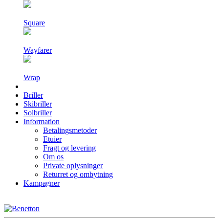
Square
Wayfarer
Wrap
Briller
Skibriller
Solbriller
Information
Betalingsmetoder
Etuier
Fragt og levering
Om os
Private oplysninger
Returret og ombytning
Kampagner