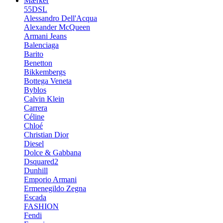
Mærker
55DSL
Alessandro Dell'Acqua
Alexander McQueen
Armani Jeans
Balenciaga
Barito
Benetton
Bikkembergs
Bottega Veneta
Byblos
Calvin Klein
Carrera
Céline
Chloé
Christian Dior
Diesel
Dolce & Gabbana
Dsquared2
Dunhill
Emporio Armani
Ermenegildo Zegna
Escada
FASHION
Fendi