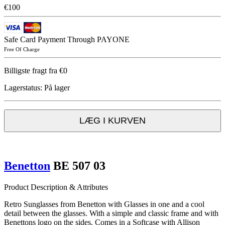
€100
Safe Card Payment Through PAYONE
Free Of Charge
Billigste fragt fra €0
Lagerstatus:
På lager
LÆG I KURVEN
Benetton
BE 507 03
Product Description & Attributes
Retro Sunglasses from Benetton with Glasses in one and a cool
detail between the glasses. With a simple and classic frame and with
Benettons logo on the sides. Comes in a Softcase with Allison