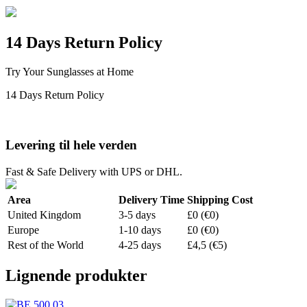
14 Days Return Policy
Try Your Sunglasses at Home
14 Days Return Policy
Levering til hele verden
Fast & Safe Delivery with UPS or DHL.
Area
Delivery Time
Shipping Cost
United Kingdom
3-5 days
£0 (€0)
Europe
1-10 days
£0 (€0)
Rest of the World
4-25 days
£4,5 (€5)
Lignende produkter