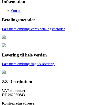
Information
Om os
Betalingsmetoder
Læs mere omkring vores betalingsmetoder.
Levering til hele verden
Læs mere omkring fragt & levering.
ZZ Distribution
VAT nummer:
DE 262930643
Kontor/returadresse: