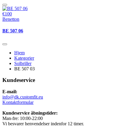
€100
Benetton
BE 507 06
Hjem
Kategorier
Solbriller
BE 507 03
Kundeservice
E-mail:
info@dk.customfit.eu
Kontaktformular
Kundeservice åbningstider:
Man-fre: 10:00-22:00
Vi besvarer henvendelser indenfor 12 timer.