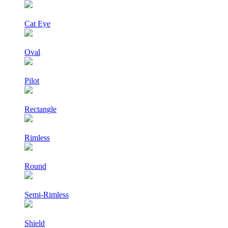
Cat Eye
Oval
Pilot
Rectangle
Rimless
Round
Semi-Rimless
Shield