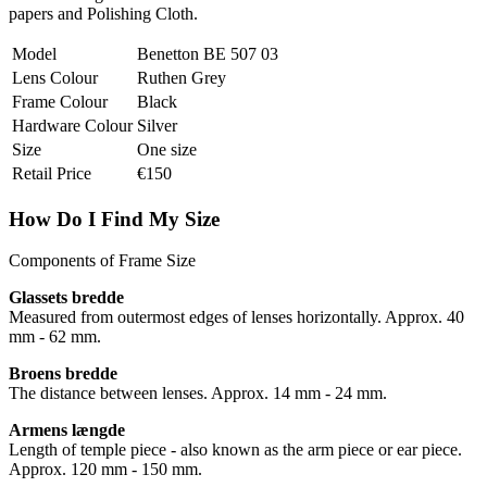
papers and Polishing Cloth.
Model
Benetton BE 507 03
Lens Colour
Ruthen Grey
Frame Colour
Black
Hardware Colour
Silver
Size
One size
Retail Price
€150
How Do I Find My Size
Components of Frame Size
Glassets bredde
Measured from outermost edges of lenses horizontally. Approx. 40
mm - 62 mm.
Broens bredde
The distance between lenses. Approx. 14 mm - 24 mm.
Armens længde
Length of temple piece - also known as the arm piece or ear piece.
Approx. 120 mm - 150 mm.