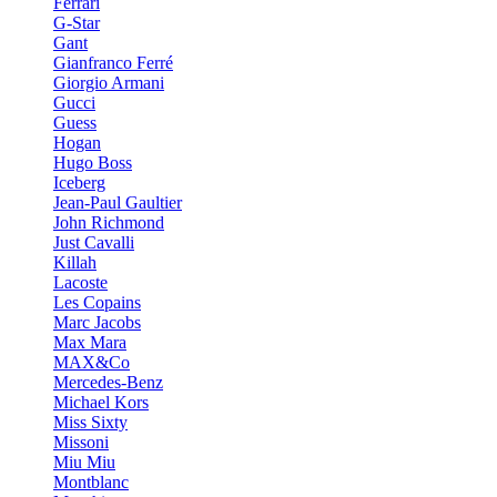
Ferrari
G-Star
Gant
Gianfranco Ferré
Giorgio Armani
Gucci
Guess
Hogan
Hugo Boss
Iceberg
Jean-Paul Gaultier
John Richmond
Just Cavalli
Killah
Lacoste
Les Copains
Marc Jacobs
Max Mara
MAX&Co
Mercedes-Benz
Michael Kors
Miss Sixty
Missoni
Miu Miu
Montblanc