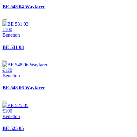
BE 548 04 Wayfarer
€100
Benetton
BE 531 03
€120
Benetton
BE 548 06 Wayfarer
€100
Benetton
BE 525 05