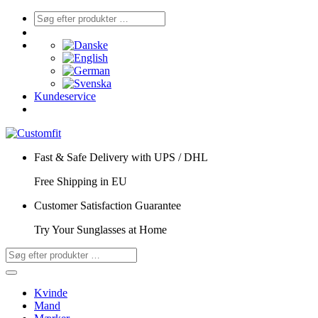
Kundeservice
Fast & Safe Delivery with UPS / DHL
Free Shipping in EU
Customer Satisfaction Guarantee
Try Your Sunglasses at Home
Kvinde
Mand