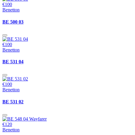
€100
Benetton
BE 500 03
€100
Benetton
BE 531 04
€100
Benetton
BE 531 02
€120
Benetton