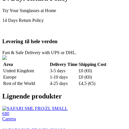
Try Your Sunglasses at Home
14 Days Return Policy
Levering til hele verden
Fast & Safe Delivery with UPS or DHL.
Area
Delivery Time
Shipping Cost
United Kingdom
3-5 days
£0 (€0)
Europe
1-10 days
£0 (€0)
Rest of the World
4-25 days
£4,5 (€5)
Lignende produkter
€80
Carrera