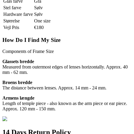
Glas farve
Grå
Stel farve
Sølv
Hardware farve
Sølv
Størrelse
One size
Vejl Pris
€180
How Do I Find My Size
Components of Frame Size
Glassets bredde
Measured from outermost edges of lenses horizontally. Approx. 40
mm - 62 mm.
Broens bredde
The distance between lenses. Approx. 14 mm - 24 mm.
Armens længde
Length of temple piece - also known as the arm piece or ear piece.
Approx. 120 mm - 150 mm.
14 Days Return Policy