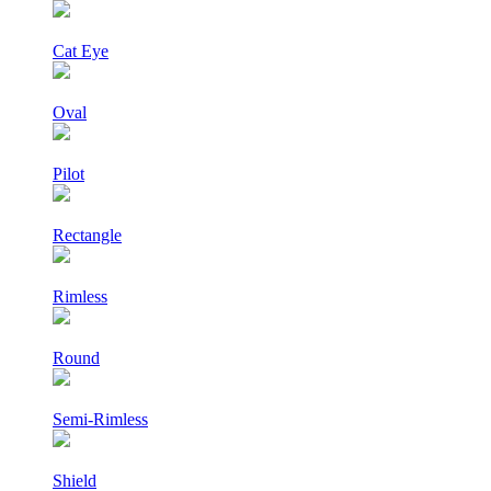
Cat Eye
Oval
Pilot
Rectangle
Rimless
Round
Semi-Rimless
Shield