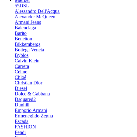
Mærker
55DSL
Alessandro Dell'Acqua
Alexander McQueen
Armani Jeans
Balenciaga
Barito
Benetton
Bikkembergs
Bottega Veneta
Byblos
Calvin Klein
Carrera
Céline
Chloé
Christian Dior
Diesel
Dolce & Gabbana
Dsquared2
Dunhill
Emporio Armani
Ermenegildo Zegna
Escada
FASHION
Fendi