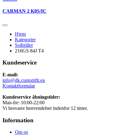
CARMAN 2 K0S/IC
Hjem
Kategorier
Solbriller
216GS 84J T4
Kundeservice
E-mail:
info@dk.customfit.eu
Kontaktformular
Kundeservice åbningstider:
Man-fre: 10:00-22:00
Vi besvarer henvendelser indenfor 12 timer.
Information
Om os