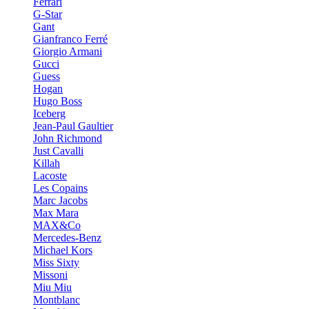
Ferrari
G-Star
Gant
Gianfranco Ferré
Giorgio Armani
Gucci
Guess
Hogan
Hugo Boss
Iceberg
Jean-Paul Gaultier
John Richmond
Just Cavalli
Killah
Lacoste
Les Copains
Marc Jacobs
Max Mara
MAX&Co
Mercedes-Benz
Michael Kors
Miss Sixty
Missoni
Miu Miu
Montblanc