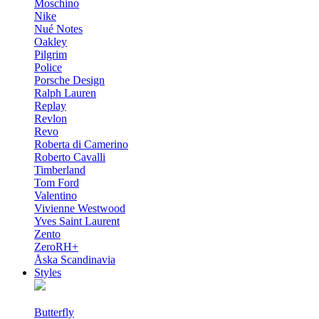
Moschino
Nike
Nué Notes
Oakley
Pilgrim
Police
Porsche Design
Ralph Lauren
Replay
Revlon
Revo
Roberta di Camerino
Roberto Cavalli
Timberland
Tom Ford
Valentino
Vivienne Westwood
Yves Saint Laurent
Zento
ZeroRH+
Åska Scandinavia
Styles
Butterfly