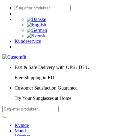
Kundeservice
Fast & Safe Delivery with UPS / DHL
Free Shipping in EU
Customer Satisfaction Guarantee
Try Your Sunglasses at Home
Kvinde
Mand