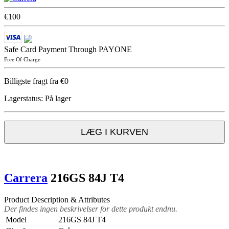
€100
Safe Card Payment Through PAYONE
Free Of Charge
Billigste fragt fra €0
Lagerstatus:
På lager
LÆG I KURVEN
Carrera
216GS 84J T4
Product Description & Attributes
Der findes ingen beskrivelser for dette produkt endnu.
Model
216GS 84J T4