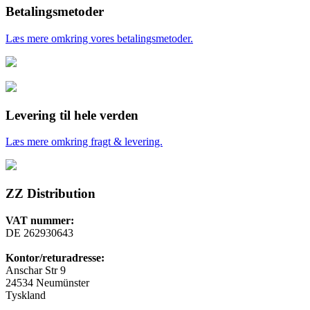
Betalingsmetoder
Læs mere omkring vores betalingsmetoder.
Levering til hele verden
Læs mere omkring fragt & levering.
ZZ Distribution
VAT nummer:
DE 262930643
Kontor/returadresse:
Anschar Str 9
24534 Neumünster
Tyskland