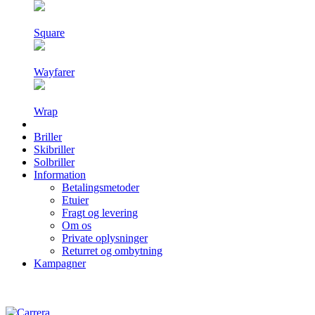
Square
Wayfarer
Wrap
Briller
Skibriller
Solbriller
Information
Betalingsmetoder
Etuier
Fragt og levering
Om os
Private oplysninger
Returret og ombytning
Kampagner