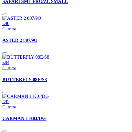
SAFARI SML FRO/ZL SMALL
€90
Carrera
ASTER 2 807/9O
€84
Carrera
BUTTERFLY 08E/S8
€95
Carrera
CARMAN 1 K0J/DG