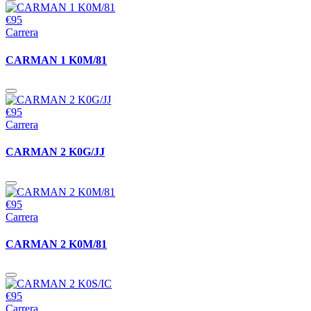
€95
Carrera
CARMAN 1 K0M/81
€95
Carrera
CARMAN 2 K0G/JJ
€95
Carrera
CARMAN 2 K0M/81
€95
Carrera