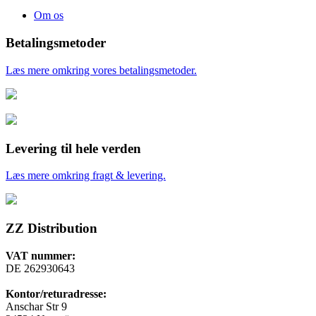
Om os
Betalingsmetoder
Læs mere omkring vores betalingsmetoder.
Levering til hele verden
Læs mere omkring fragt & levering.
ZZ Distribution
VAT nummer:
DE 262930643
Kontor/returadresse:
Anschar Str 9