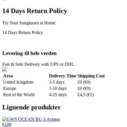
14 Days Return Policy
Try Your Sunglasses at Home
14 Days Return Policy
Levering til hele verden
Fast & Safe Delivery with UPS or DHL.
Area
Delivery Time
Shipping Cost
United Kingdom
3-5 days
£0 (€0)
Europe
1-10 days
£0 (€0)
Rest of the World
4-25 days
£4,5 (€5)
Lignende produkter
€100