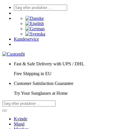
Kundeservice
Fast & Safe Delivery with UPS / DHL
Free Shipping in EU
Customer Satisfaction Guarantee
Try Your Sunglasses at Home
Kvinde
Mand