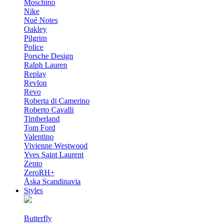
Moschino
Nike
Nué Notes
Oakley
Pilgrim
Police
Porsche Design
Ralph Lauren
Replay
Revlon
Revo
Roberta di Camerino
Roberto Cavalli
Timberland
Tom Ford
Valentino
Vivienne Westwood
Yves Saint Laurent
Zento
ZeroRH+
Åska Scandinavia
Styles
Butterfly