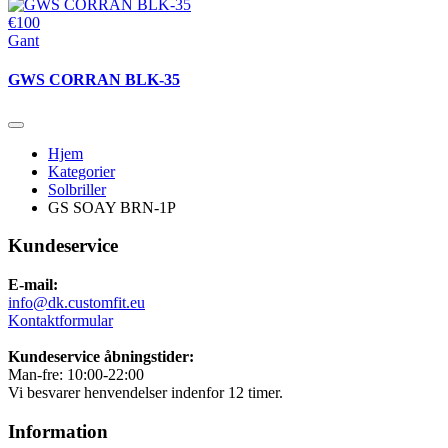
€100
Gant
GWS CORRAN BLK-35
Hjem
Kategorier
Solbriller
GS SOAY BRN-1P
Kundeservice
E-mail:
info@dk.customfit.eu
Kontaktformular
Kundeservice åbningstider:
Man-fre: 10:00-22:00
Vi besvarer henvendelser indenfor 12 timer.
Information