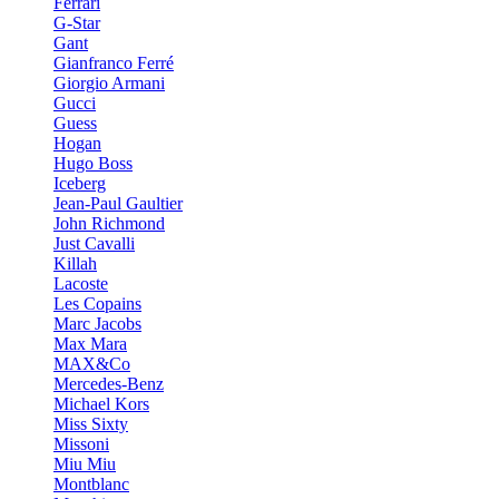
Ferrari
G-Star
Gant
Gianfranco Ferré
Giorgio Armani
Gucci
Guess
Hogan
Hugo Boss
Iceberg
Jean-Paul Gaultier
John Richmond
Just Cavalli
Killah
Lacoste
Les Copains
Marc Jacobs
Max Mara
MAX&Co
Mercedes-Benz
Michael Kors
Miss Sixty
Missoni
Miu Miu
Montblanc