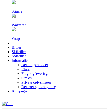
Square
Wayfarer
Wrap
Briller
Skibriller
Solbriller
Information
Betalingsmetoder
Etuier
Fragt og levering
Om os
Private oplysninger
Returret og ombytning
Kampagner