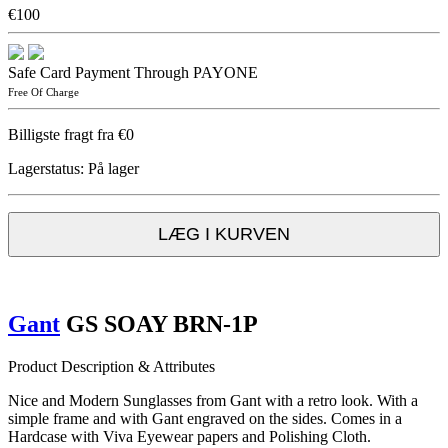
€100
Safe Card Payment Through PAYONE
Free Of Charge
Billigste fragt fra €0
Lagerstatus:
På lager
LÆG I KURVEN
Gant
GS SOAY BRN-1P
Product Description & Attributes
Nice and Modern Sunglasses from Gant with a retro look. With a
simple frame and with Gant engraved on the sides. Comes in a
Hardcase with Viva Eyewear papers and Polishing Cloth.