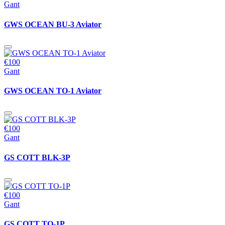
Gant
GWS OCEAN BU-3 Aviator
€100
Gant
GWS OCEAN TO-1 Aviator
€100
Gant
GS COTT BLK-3P
€100
Gant
GS COTT TO-1P