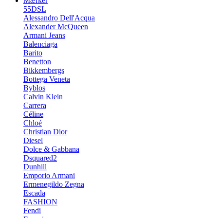
Mærker
55DSL
Alessandro Dell'Acqua
Alexander McQueen
Armani Jeans
Balenciaga
Barito
Benetton
Bikkembergs
Bottega Veneta
Byblos
Calvin Klein
Carrera
Céline
Chloé
Christian Dior
Diesel
Dolce & Gabbana
Dsquared2
Dunhill
Emporio Armani
Ermenegildo Zegna
Escada
FASHION
Fendi