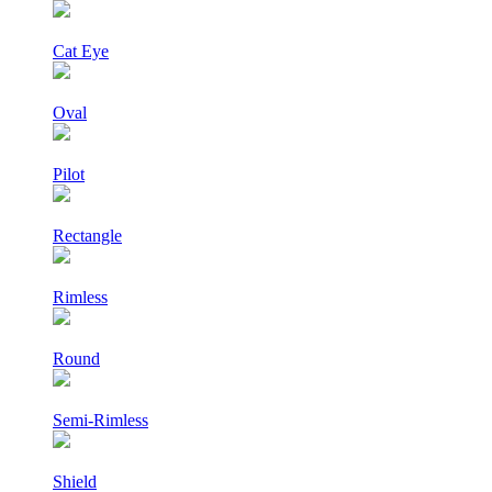
Cat Eye
Oval
Pilot
Rectangle
Rimless
Round
Semi-Rimless
Shield