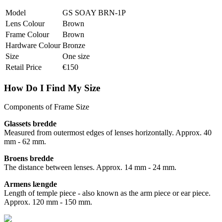
Model
GS SOAY BRN-1P
Lens Colour
Brown
Frame Colour
Brown
Hardware Colour
Bronze
Size
One size
Retail Price
€150
How Do I Find My Size
Components of Frame Size
Glassets bredde
Measured from outermost edges of lenses horizontally. Approx. 40
mm - 62 mm.
Broens bredde
The distance between lenses. Approx. 14 mm - 24 mm.
Armens længde
Length of temple piece - also known as the arm piece or ear piece.
Approx. 120 mm - 150 mm.