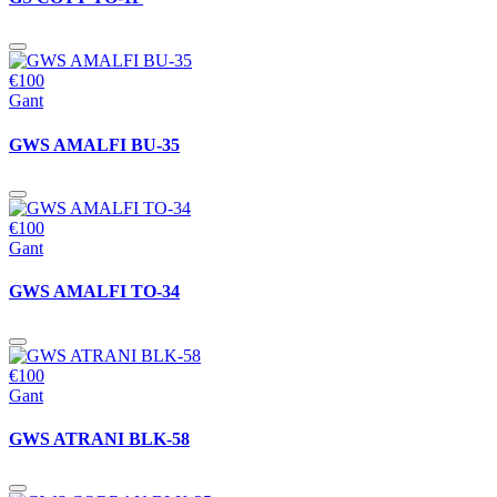
€100
Gant
GWS AMALFI BU-35
€100
Gant
GWS AMALFI TO-34
€100
Gant
GWS ATRANI BLK-58