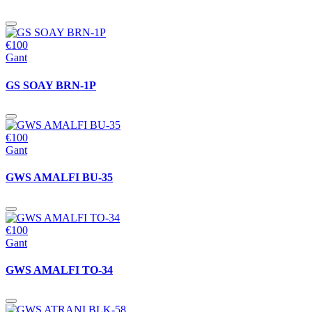
€100
Gant
GS SOAY BRN-1P
€100
Gant
GWS AMALFI BU-35
€100
Gant
GWS AMALFI TO-34