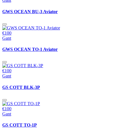
Gant
GWS OCEAN BU-3 Aviator
€100
Gant
GWS OCEAN TO-1 Aviator
€100
Gant
GS COTT BLK-3P
€100
Gant
GS COTT TO-1P