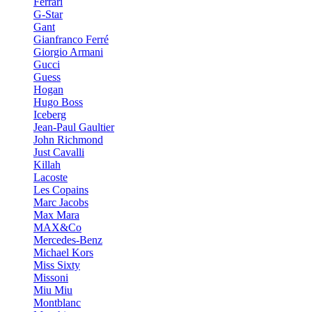
Ferrari
G-Star
Gant
Gianfranco Ferré
Giorgio Armani
Gucci
Guess
Hogan
Hugo Boss
Iceberg
Jean-Paul Gaultier
John Richmond
Just Cavalli
Killah
Lacoste
Les Copains
Marc Jacobs
Max Mara
MAX&Co
Mercedes-Benz
Michael Kors
Miss Sixty
Missoni
Miu Miu
Montblanc