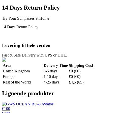
14 Days Return Policy
Try Your Sunglasses at Home
14 Days Return Policy
Levering til hele verden
Fast & Safe Delivery with UPS or DHL.
Area
Delivery Time
Shipping Cost
United Kingdom
3-5 days
£0 (€0)
Europe
1-10 days
£0 (€0)
Rest of the World
4-25 days
£4,5 (€5)
Lignende produkter
€100