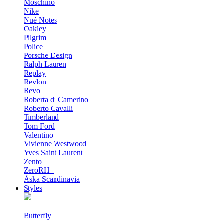
Moschino
Nike
Nué Notes
Oakley
Pilgrim
Police
Porsche Design
Ralph Lauren
Replay
Revlon
Revo
Roberta di Camerino
Roberto Cavalli
Timberland
Tom Ford
Valentino
Vivienne Westwood
Yves Saint Laurent
Zento
ZeroRH+
Åska Scandinavia
Styles
Butterfly