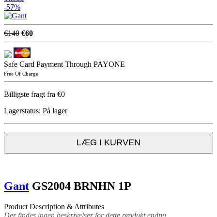
-57%
€140
€60
Safe Card Payment Through PAYONE
Free Of Charge
Billigste fragt fra €0
Lagerstatus:
På lager
LÆG I KURVEN
Gant
GS2004 BRNHN 1P
Product Description & Attributes
Der findes ingen beskrivelser for dette produkt endnu.