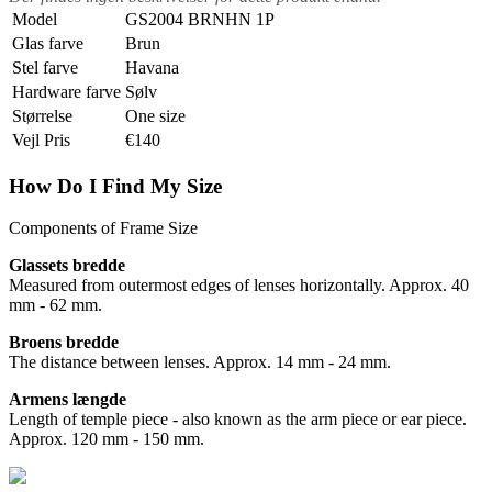
Model
GS2004 BRNHN 1P
Glas farve
Brun
Stel farve
Havana
Hardware farve
Sølv
Størrelse
One size
Vejl Pris
€140
How Do I Find My Size
Components of Frame Size
Glassets bredde
Measured from outermost edges of lenses horizontally. Approx. 40
mm - 62 mm.
Broens bredde
The distance between lenses. Approx. 14 mm - 24 mm.
Armens længde
Length of temple piece - also known as the arm piece or ear piece.
Approx. 120 mm - 150 mm.