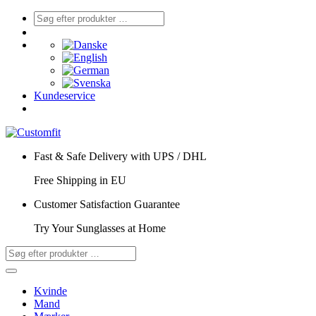
Kundeservice
Fast & Safe Delivery with UPS / DHL
Free Shipping in EU
Customer Satisfaction Guarantee
Try Your Sunglasses at Home
Kvinde
Mand