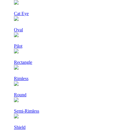
Cat Eye
Oval
Pilot
Rectangle
Rimless
Round
Semi-Rimless
Shield