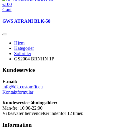
€100
Gant
GWS ATRANI BLK-58
Hjem
Kategorier
Solbriller
GS2004 BRNHN 1P
Kundeservice
E-mail:
info@dk.customfit.eu
Kontaktformular
Kundeservice åbningstider:
Man-fre: 10:00-22:00
Vi besvarer henvendelser indenfor 12 timer.
Information