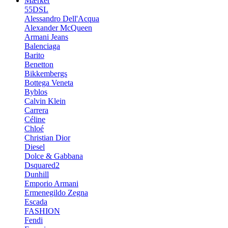
Mærker
55DSL
Alessandro Dell'Acqua
Alexander McQueen
Armani Jeans
Balenciaga
Barito
Benetton
Bikkembergs
Bottega Veneta
Byblos
Calvin Klein
Carrera
Céline
Chloé
Christian Dior
Diesel
Dolce & Gabbana
Dsquared2
Dunhill
Emporio Armani
Ermenegildo Zegna
Escada
FASHION
Fendi