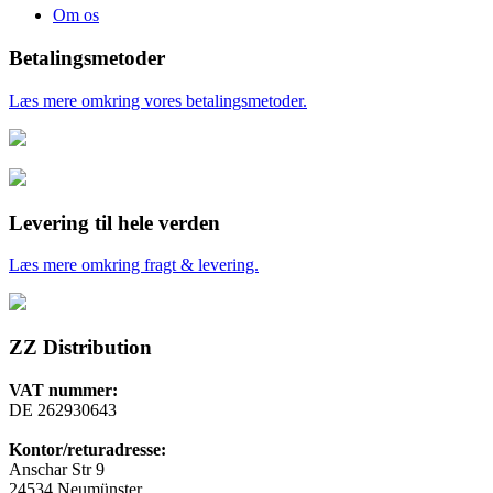
Om os
Betalingsmetoder
Læs mere omkring vores betalingsmetoder.
Levering til hele verden
Læs mere omkring fragt & levering.
ZZ Distribution
VAT nummer:
DE 262930643
Kontor/returadresse:
Anschar Str 9
24534 Neumünster