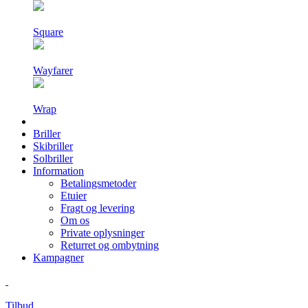
Square
Wayfarer
Wrap
Briller
Skibriller
Solbriller
Information
Betalingsmetoder
Etuier
Fragt og levering
Om os
Private oplysninger
Returret og ombytning
Kampagner
Tilbud