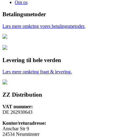
Om os
Betalingsmetoder
Læs mere omkring vores betalingsmetoder.
Levering til hele verden
Læs mere omkring fragt & levering.
ZZ Distribution
VAT nummer:
DE 262930643
Kontor/returadresse:
Anschar Str 9
24534 Neumünster