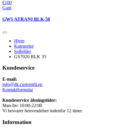
€100
Gant
GWS ATRANI BLK-58
Hjem
Kategorier
Solbriller
GS7020 BLK 35
Kundeservice
E-mail:
info@dk.customfit.eu
Kontaktformular
Kundeservice åbningstider:
Man-fre: 10:00-22:00
Vi besvarer henvendelser indenfor 12 timer.
Information