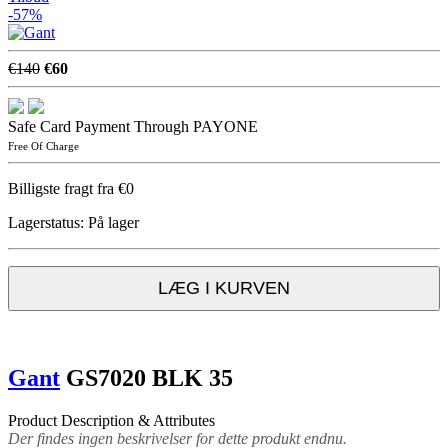
-57%
€140
€60
Safe Card Payment Through PAYONE
Free Of Charge
Billigste fragt fra €0
Lagerstatus:
På lager
LÆG I KURVEN
Gant
GS7020 BLK 35
Product Description & Attributes
Der findes ingen beskrivelser for dette produkt endnu.