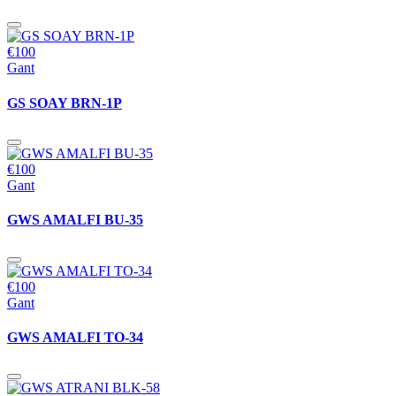
€100
Gant
GS SOAY BRN-1P
€100
Gant
GWS AMALFI BU-35
€100
Gant
GWS AMALFI TO-34