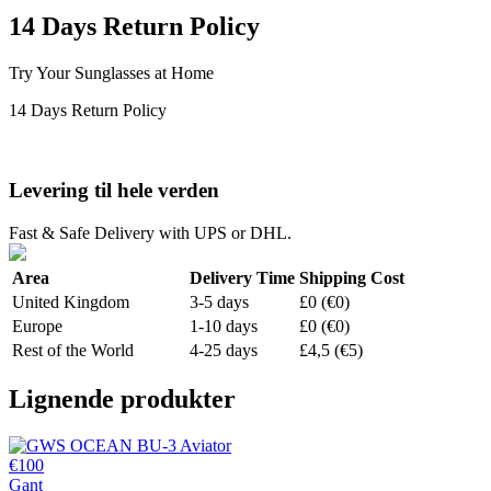
14 Days Return Policy
Try Your Sunglasses at Home
14 Days Return Policy
Levering til hele verden
Fast & Safe Delivery with UPS or DHL.
Area
Delivery Time
Shipping Cost
United Kingdom
3-5 days
£0 (€0)
Europe
1-10 days
£0 (€0)
Rest of the World
4-25 days
£4,5 (€5)
Lignende produkter
€100
Gant