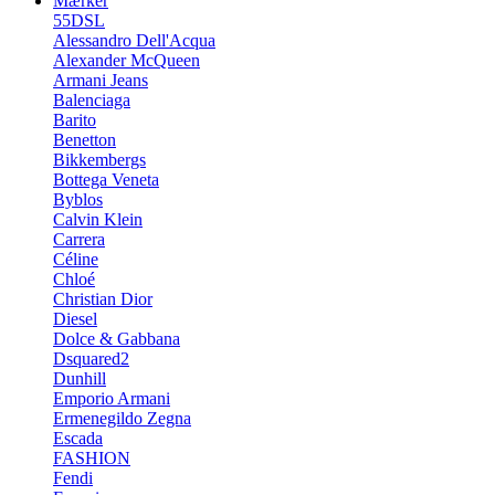
Mærker
55DSL
Alessandro Dell'Acqua
Alexander McQueen
Armani Jeans
Balenciaga
Barito
Benetton
Bikkembergs
Bottega Veneta
Byblos
Calvin Klein
Carrera
Céline
Chloé
Christian Dior
Diesel
Dolce & Gabbana
Dsquared2
Dunhill
Emporio Armani
Ermenegildo Zegna
Escada
FASHION
Fendi