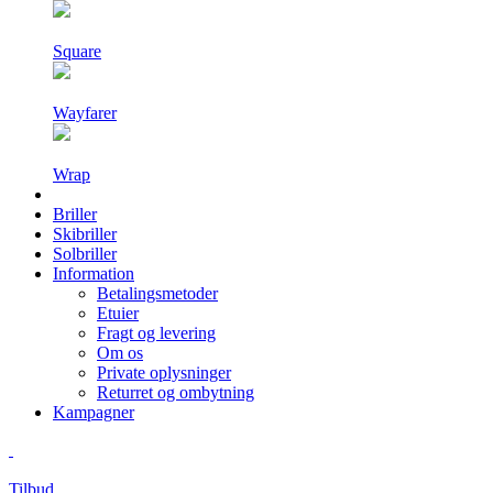
Square
Wayfarer
Wrap
Briller
Skibriller
Solbriller
Information
Betalingsmetoder
Etuier
Fragt og levering
Om os
Private oplysninger
Returret og ombytning
Kampagner
Tilbud