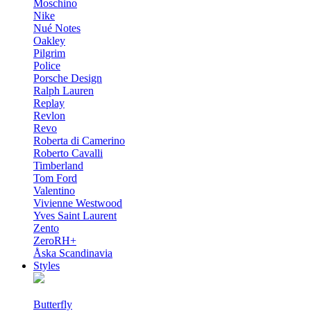
Moschino
Nike
Nué Notes
Oakley
Pilgrim
Police
Porsche Design
Ralph Lauren
Replay
Revlon
Revo
Roberta di Camerino
Roberto Cavalli
Timberland
Tom Ford
Valentino
Vivienne Westwood
Yves Saint Laurent
Zento
ZeroRH+
Åska Scandinavia
Styles
Butterfly