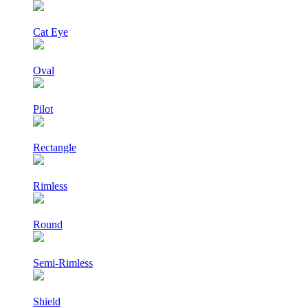
Cat Eye
Oval
Pilot
Rectangle
Rimless
Round
Semi-Rimless
Shield