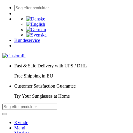
Kundeservice
Fast & Safe Delivery with UPS / DHL
Free Shipping in EU
Customer Satisfaction Guarantee
Try Your Sunglasses at Home
Kvinde
Mand