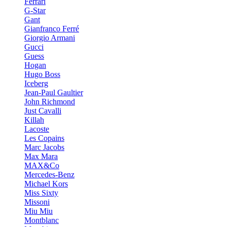
Ferrari
G-Star
Gant
Gianfranco Ferré
Giorgio Armani
Gucci
Guess
Hogan
Hugo Boss
Iceberg
Jean-Paul Gaultier
John Richmond
Just Cavalli
Killah
Lacoste
Les Copains
Marc Jacobs
Max Mara
MAX&Co
Mercedes-Benz
Michael Kors
Miss Sixty
Missoni
Miu Miu
Montblanc