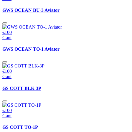
GWS OCEAN BU-3 Aviator
€100
Gant
GWS OCEAN TO-1 Aviator
€100
Gant
GS COTT BLK-3P
€100
Gant
GS COTT TO-1P