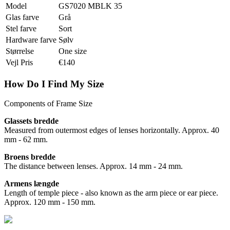
Model
GS7020 MBLK 35
Glas farve
Grå
Stel farve
Sort
Hardware farve
Sølv
Størrelse
One size
Vejl Pris
€140
How Do I Find My Size
Components of Frame Size
Glassets bredde
Measured from outermost edges of lenses horizontally. Approx. 40
mm - 62 mm.
Broens bredde
The distance between lenses. Approx. 14 mm - 24 mm.
Armens længde
Length of temple piece - also known as the arm piece or ear piece.
Approx. 120 mm - 150 mm.