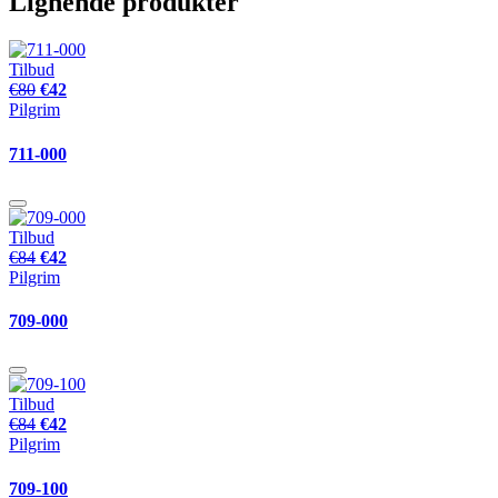
Lignende produkter
Tilbud
€80
€42
Pilgrim
711-000
Tilbud
€84
€42
Pilgrim
709-000
Tilbud
€84
€42
Pilgrim
709-100