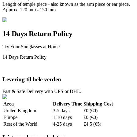
Length of temple piece - also known as the arm piece or ear piece.
Approx. 120 mm - 150 mm.
14 Days Return Policy
Try Your Sunglasses at Home
14 Days Return Policy
Levering til hele verden
Fast & Safe Delivery with UPS or DHL.
Area
Delivery Time
Shipping Cost
United Kingdom
3-5 days
£0 (€0)
Europe
1-10 days
£0 (€0)
Rest of the World
4-25 days
£4,5 (€5)