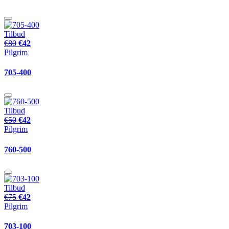
Tilbud
€80
€42
Pilgrim
705-400
Tilbud
€50
€42
Pilgrim
760-500
Tilbud
€75
€42
Pilgrim
703-100