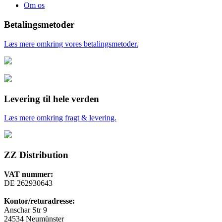
Om os
Betalingsmetoder
Læs mere omkring vores betalingsmetoder.
Levering til hele verden
Læs mere omkring fragt & levering.
ZZ Distribution
VAT nummer:
DE 262930643
Kontor/returadresse:
Anschar Str 9
24534 Neumünster