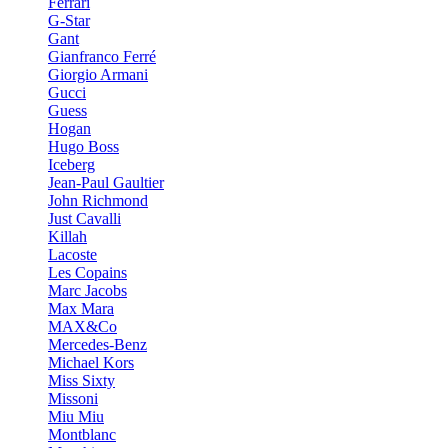
Ferrari
G-Star
Gant
Gianfranco Ferré
Giorgio Armani
Gucci
Guess
Hogan
Hugo Boss
Iceberg
Jean-Paul Gaultier
John Richmond
Just Cavalli
Killah
Lacoste
Les Copains
Marc Jacobs
Max Mara
MAX&Co
Mercedes-Benz
Michael Kors
Miss Sixty
Missoni
Miu Miu
Montblanc