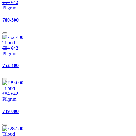
€50
€42
Pilgrim
760-500
Tilbud
€84
€42
Pilgrim
752-400
Tilbud
€84
€42
Pilgrim
739-000
Tilbud