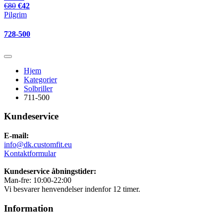
€80
€42
Pilgrim
728-500
Hjem
Kategorier
Solbriller
711-500
Kundeservice
E-mail:
info@dk.customfit.eu
Kontaktformular
Kundeservice åbningstider:
Man-fre: 10:00-22:00
Vi besvarer henvendelser indenfor 12 timer.
Information