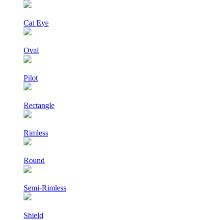
Cat Eye
Oval
Pilot
Rectangle
Rimless
Round
Semi-Rimless
Shield