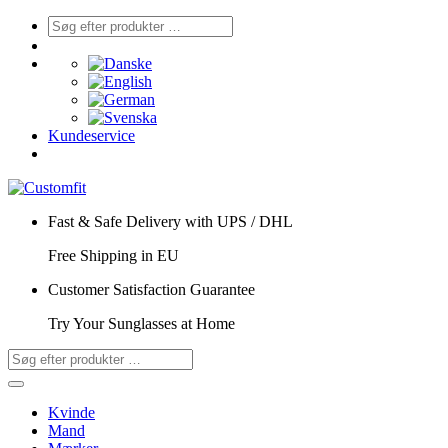
Kundeservice
Fast & Safe Delivery with UPS / DHL
Free Shipping in EU
Customer Satisfaction Guarantee
Try Your Sunglasses at Home
Kvinde
Mand