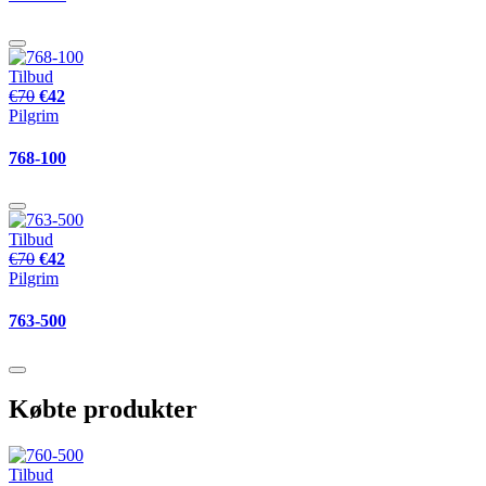
Tilbud
€70
€42
Pilgrim
768-100
Tilbud
€70
€42
Pilgrim
763-500
Købte produkter
Tilbud