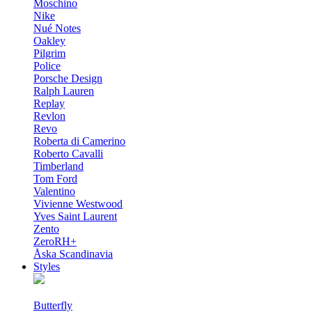
Moschino
Nike
Nué Notes
Oakley
Pilgrim
Police
Porsche Design
Ralph Lauren
Replay
Revlon
Revo
Roberta di Camerino
Roberto Cavalli
Timberland
Tom Ford
Valentino
Vivienne Westwood
Yves Saint Laurent
Zento
ZeroRH+
Åska Scandinavia
Styles
Butterfly