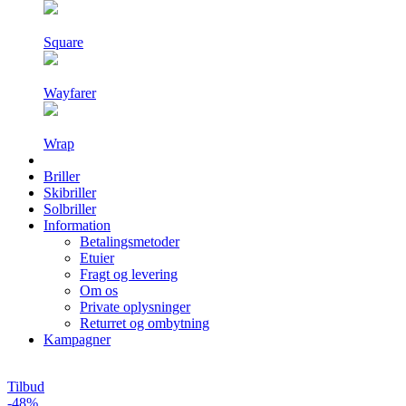
Square
Wayfarer
Wrap
Briller
Skibriller
Solbriller
Information
Betalingsmetoder
Etuier
Fragt og levering
Om os
Private oplysninger
Returret og ombytning
Kampagner
Tilbud
-48%