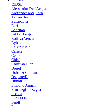
Mærker
55DSL
Alessandro Dell'Acqua
Alexander McQueen
Armani Jeans
Balenciaga
Barito
Benetton
Bikkembergs
Bottega Veneta
Byblos
Calvin Klein
Carrera
Céline
Chloé
Christian Dior
Diesel
Dolce & Gabbana
Dsquared2
Dunhill
Emporio Armani
Ermenegildo Zegna
Escada
FASHION
Fendi