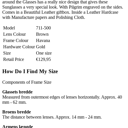
around the Glasses has a really nice design that gives these
Sunglasses a very special look. With Pilgrim engraved on the sides.
Comes in a Beautiful Leather giftbox. Inside a Leather Hardcase
with Manufacture papers and Polishing Cloth.
Model
711-500
Lens Colour
Brown
Frame Colour
Havana
Hardware Colour
Gold
Size
One size
Retail Price
€129,95
How Do I Find My Size
Components of Frame Size
Glassets bredde
Measured from outermost edges of lenses horizontally. Approx. 40
mm - 62 mm.
Broens bredde
The distance between lenses. Approx. 14 mm - 24 mm.
Armens længde