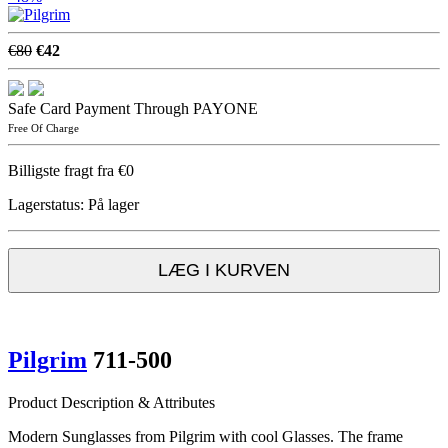
€80
€42
Safe Card Payment Through PAYONE
Free Of Charge
Billigste fragt fra €0
Lagerstatus:
På lager
LÆG I KURVEN
Pilgrim
711-500
Product Description & Attributes
Modern Sunglasses from Pilgrim with cool Glasses. The frame